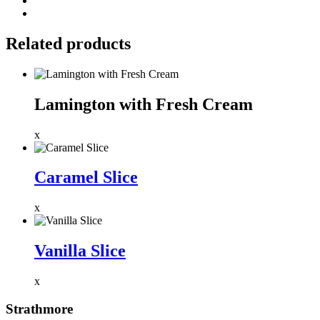
Related products
Lamington with Fresh Cream
x
Caramel Slice
x
Vanilla Slice
x
Strathmore