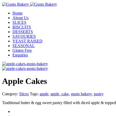
Home
About Us
SLICES
BISCUITS
DESSERTS
SAVOURIES
YEAST RAISED
SEASONAL
Gluten Free
Enquiries
Apple Cakes
Category:
Slices
Tags:
apple
,
apple_cake
,
gusto bakery
,
pastry
Traditional butter & egg sweet pastry filled with diced apple & topped