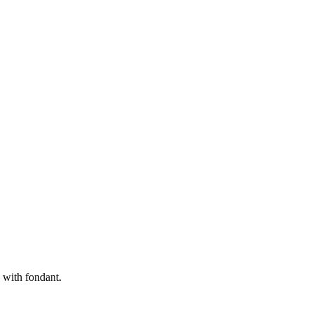
 with fondant.