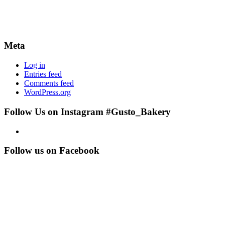
Meta
Log in
Entries feed
Comments feed
WordPress.org
Follow Us on Instagram #Gusto_Bakery
Follow us on Facebook