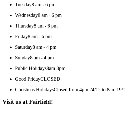
Tuesday
8 am - 6 pm
Wednesday
8 am - 6 pm
Thursday
8 am - 6 pm
Friday
8 am - 6 pm
Saturday
8 am - 4 pm
Sunday
8 am - 4 pm
Public Holidays
8am-3pm
Good Friday
CLOSED
Christmas Holidays
Closed from 4pm 24/12 to 8am 19/1
Visit us at Fairfield!