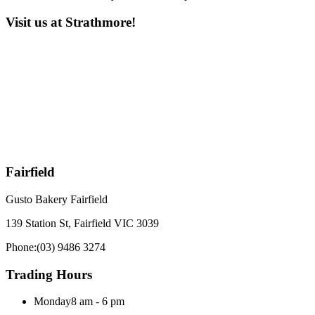
Visit us at Strathmore!
Fairfield
Gusto Bakery Fairfield
139 Station St, Fairfield VIC 3039
Phone:
(03) 9486 3274
Trading Hours
Monday
8 am - 6 pm