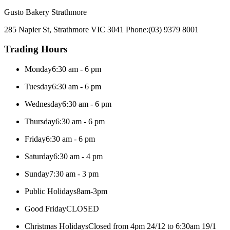
Gusto Bakery Strathmore
285 Napier St, Strathmore VIC 3041
Phone:
(03) 9379 8001
Trading Hours
Monday
6:30 am - 6 pm
Tuesday
6:30 am - 6 pm
Wednesday
6:30 am - 6 pm
Thursday
6:30 am - 6 pm
Friday
6:30 am - 6 pm
Saturday
6:30 am - 4 pm
Sunday
7:30 am - 3 pm
Public Holidays
8am-3pm
Good Friday
CLOSED
Christmas Holidays
Closed from 4pm 24/12 to 6:30am 19/1