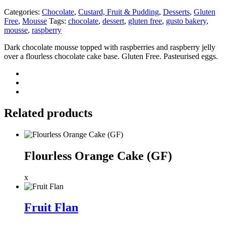
Categories:
Chocolate
,
Custard, Fruit & Pudding
,
Desserts
,
Gluten
Free
,
Mousse
Tags:
chocolate
,
dessert
,
gluten free
,
gusto bakery
,
mousse
,
raspberry
Dark chocolate mousse topped with raspberries and raspberry jelly
over a flourless chocolate cake base. Gluten Free. Pasteurised eggs.
Related products
Flourless Orange Cake (GF)
x
Fruit Flan