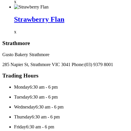
x
Strawberry Flan
x
Strathmore
Gusto Bakery Strathmore
285 Napier St, Strathmore VIC 3041
Phone:
(03) 9379 8001
Trading Hours
Monday
6:30 am - 6 pm
Tuesday
6:30 am - 6 pm
Wednesday
6:30 am - 6 pm
Thursday
6:30 am - 6 pm
Friday
6:30 am - 6 pm