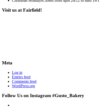
Christmas Holidays
Closed from 4pm 24/12 to 8am 19/1
Visit us at Fairfield!
Meta
Log in
Entries feed
Comments feed
WordPress.org
Follow Us on Instagram #Gusto_Bakery