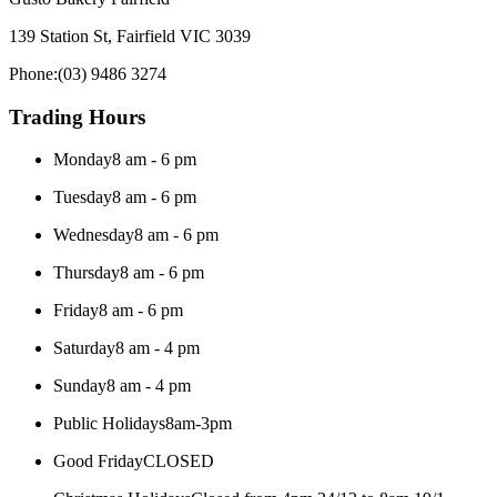
139 Station St, Fairfield VIC 3039
Phone:
(03) 9486 3274
Trading Hours
Monday
8 am - 6 pm
Tuesday
8 am - 6 pm
Wednesday
8 am - 6 pm
Thursday
8 am - 6 pm
Friday
8 am - 6 pm
Saturday
8 am - 4 pm
Sunday
8 am - 4 pm
Public Holidays
8am-3pm
Good Friday
CLOSED