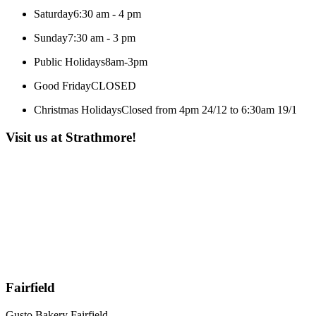
Saturday
6:30 am - 4 pm
Sunday
7:30 am - 3 pm
Public Holidays
8am-3pm
Good Friday
CLOSED
Christmas Holidays
Closed from 4pm 24/12 to 6:30am 19/1
Visit us at Strathmore!
Fairfield
Gusto Bakery Fairfield