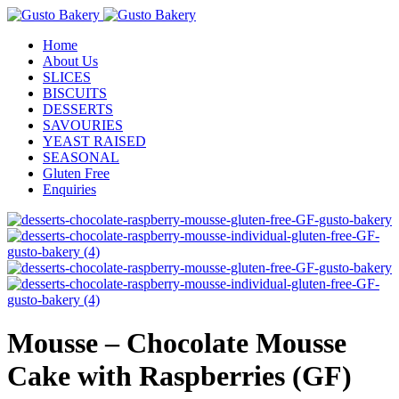
Home
About Us
SLICES
BISCUITS
DESSERTS
SAVOURIES
YEAST RAISED
SEASONAL
Gluten Free
Enquiries
Mousse – Chocolate Mousse
Cake with Raspberries (GF)