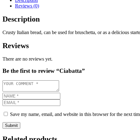
Description
Reviews (0)
Description
Crusty Italian bread, can be used for bruschetta, or as a delicious start
Reviews
There are no reviews yet.
Be the first to review “Ciabatta”
Save my name, email, and website in this browser for the next ti
Related products