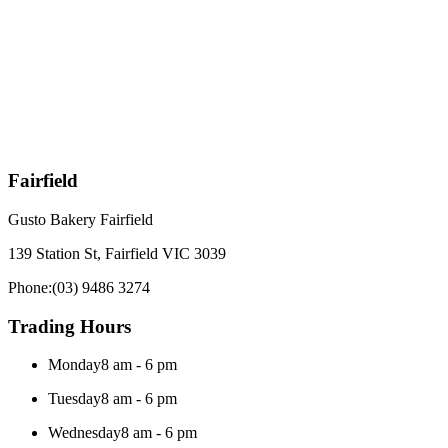
Fairfield
Gusto Bakery Fairfield
139 Station St, Fairfield VIC 3039
Phone:
(03) 9486 3274
Trading Hours
Monday
8 am - 6 pm
Tuesday
8 am - 6 pm
Wednesday
8 am - 6 pm