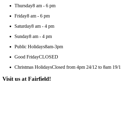
Thursday
8 am - 6 pm
Friday
8 am - 6 pm
Saturday
8 am - 4 pm
Sunday
8 am - 4 pm
Public Holidays
8am-3pm
Good Friday
CLOSED
Christmas Holidays
Closed from 4pm 24/12 to 8am 19/1
Visit us at Fairfield!