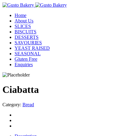
Home
About Us
SLICES
BISCUITS
DESSERTS
SAVOURIES
YEAST RAISED
SEASONAL
Gluten Free
Enquiries
Ciabatta
Category:
Bread