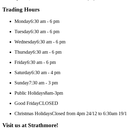
Trading Hours
Monday
6:30 am - 6 pm
Tuesday
6:30 am - 6 pm
Wednesday
6:30 am - 6 pm
Thursday
6:30 am - 6 pm
Friday
6:30 am - 6 pm
Saturday
6:30 am - 4 pm
Sunday
7:30 am - 3 pm
Public Holidays
8am-3pm
Good Friday
CLOSED
Christmas Holidays
Closed from 4pm 24/12 to 6:30am 19/1
Visit us at Strathmore!