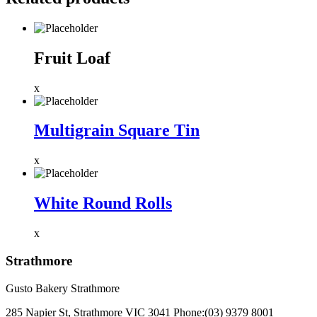
Fruit Loaf
x
Multigrain Square Tin
x
White Round Rolls
x
Strathmore
Gusto Bakery Strathmore
285 Napier St, Strathmore VIC 3041
Phone:
(03) 9379 8001