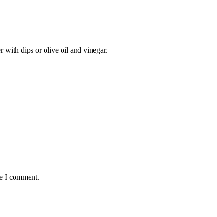
er with dips or olive oil and vinegar.
me I comment.