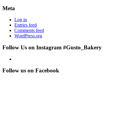
Meta
Log in
Entries feed
Comments feed
WordPress.org
Follow Us on Instagram #Gusto_Bakery
Follow us on Facebook