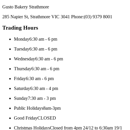
Gusto Bakery Strathmore
285 Napier St, Strathmore VIC 3041
Phone:
(03) 9379 8001
Trading Hours
Monday
6:30 am - 6 pm
Tuesday
6:30 am - 6 pm
Wednesday
6:30 am - 6 pm
Thursday
6:30 am - 6 pm
Friday
6:30 am - 6 pm
Saturday
6:30 am - 4 pm
Sunday
7:30 am - 3 pm
Public Holidays
8am-3pm
Good Friday
CLOSED
Christmas Holidays
Closed from 4pm 24/12 to 6:30am 19/1