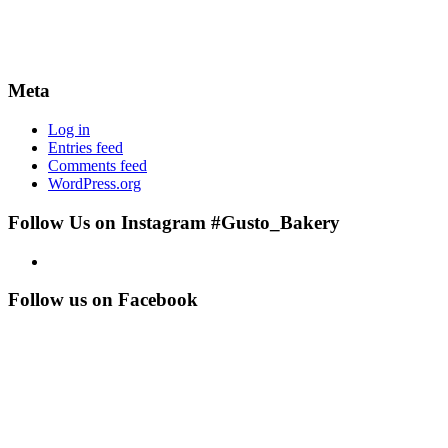
Meta
Log in
Entries feed
Comments feed
WordPress.org
Follow Us on Instagram #Gusto_Bakery
Follow us on Facebook