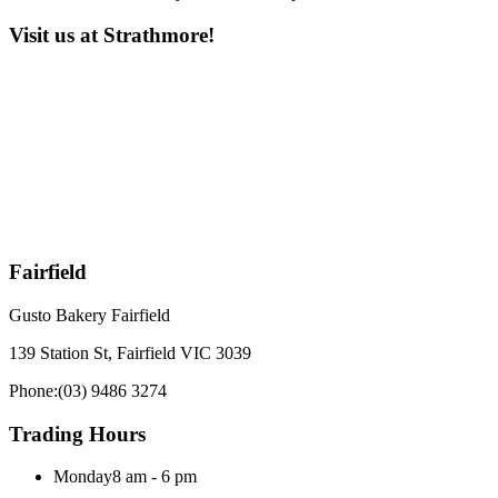
Visit us at Strathmore!
Fairfield
Gusto Bakery Fairfield
139 Station St, Fairfield VIC 3039
Phone:
(03) 9486 3274
Trading Hours
Monday
8 am - 6 pm