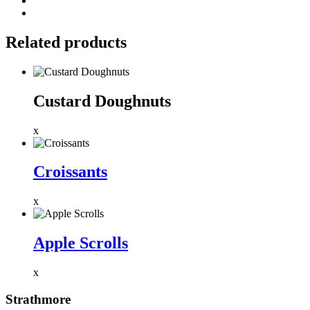
Related products
Custard Doughnuts
x
Croissants
x
Apple Scrolls
x
Strathmore