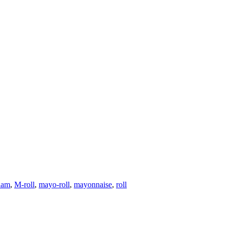
ham
,
M-roll
,
mayo-roll
,
mayonnaise
,
roll