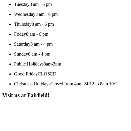
Tuesday
8 am - 6 pm
Wednesday
8 am - 6 pm
Thursday
8 am - 6 pm
Friday
8 am - 6 pm
Saturday
8 am - 4 pm
Sunday
8 am - 4 pm
Public Holidays
8am-3pm
Good Friday
CLOSED
Christmas Holidays
Closed from 4pm 24/12 to 8am 19/1
Visit us at Fairfield!