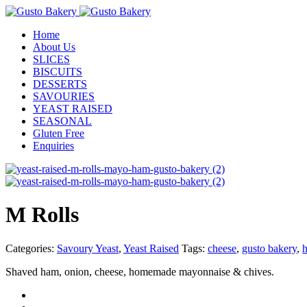
Home
About Us
SLICES
BISCUITS
DESSERTS
SAVOURIES
YEAST RAISED
SEASONAL
Gluten Free
Enquiries
M Rolls
Categories:
Savoury Yeast
,
Yeast Raised
Tags:
cheese
,
gusto bakery
,
Shaved ham, onion, cheese, homemade mayonnaise & chives.