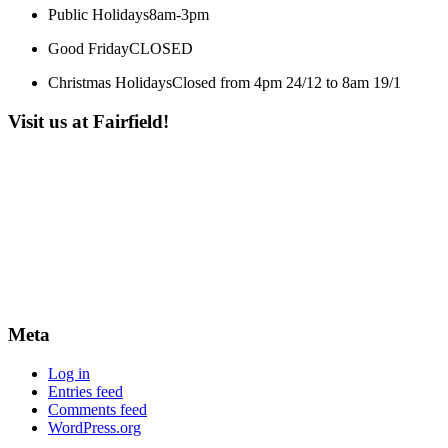
Public Holidays
8am-3pm
Good Friday
CLOSED
Christmas Holidays
Closed from 4pm 24/12 to 8am 19/1
Visit us at Fairfield!
Meta
Log in
Entries feed
Comments feed
WordPress.org