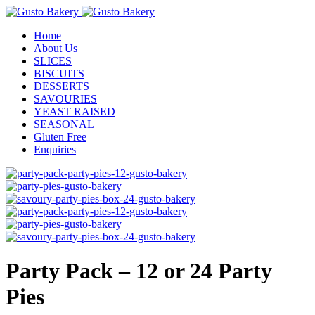
Home
About Us
SLICES
BISCUITS
DESSERTS
SAVOURIES
YEAST RAISED
SEASONAL
Gluten Free
Enquiries
Party Pack – 12 or 24 Party
Pies