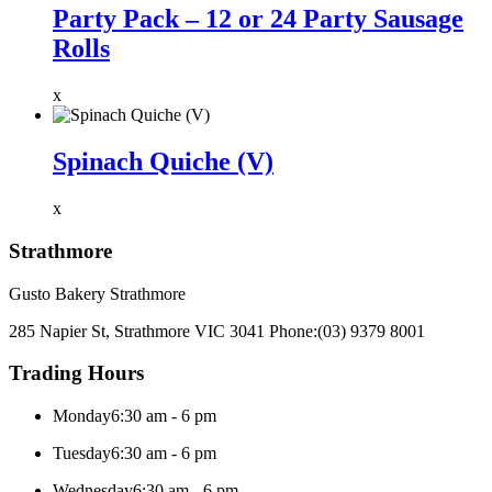
Party Pack – 12 or 24 Party Sausage
Rolls
x
Spinach Quiche (V)
x
Strathmore
Gusto Bakery Strathmore
285 Napier St, Strathmore VIC 3041
Phone:
(03) 9379 8001
Trading Hours
Monday
6:30 am - 6 pm
Tuesday
6:30 am - 6 pm
Wednesday
6:30 am - 6 pm