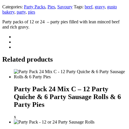
Categories:
Party Packs
,
Pies
,
Savoury
Tags:
beef
,
gravy
,
gusto
bakery
,
party
,
pies
Party packs of 12 or 24 – party pies filled with lean minced beef
and rich gravy.
Related products
Party Pack 24 Mix C – 12 Party
Quiche & 6 Party Sausage Rolls & 6
Party Pies
x