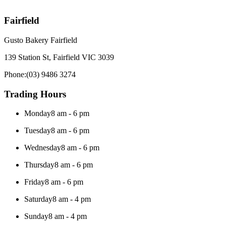
Fairfield
Gusto Bakery Fairfield
139 Station St, Fairfield VIC 3039
Phone:
(03) 9486 3274
Trading Hours
Monday
8 am - 6 pm
Tuesday
8 am - 6 pm
Wednesday
8 am - 6 pm
Thursday
8 am - 6 pm
Friday
8 am - 6 pm
Saturday
8 am - 4 pm
Sunday
8 am - 4 pm