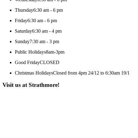
Thursday
6:30 am - 6 pm
Friday
6:30 am - 6 pm
Saturday
6:30 am - 4 pm
Sunday
7:30 am - 3 pm
Public Holidays
8am-3pm
Good Friday
CLOSED
Christmas Holidays
Closed from 4pm 24/12 to 6:30am 19/1
Visit us at Strathmore!