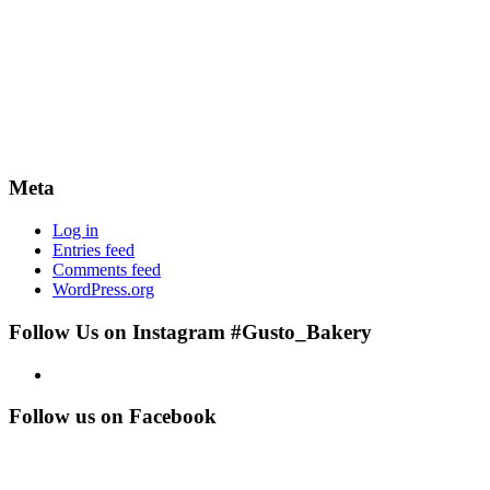
Meta
Log in
Entries feed
Comments feed
WordPress.org
Follow Us on Instagram #Gusto_Bakery
Follow us on Facebook