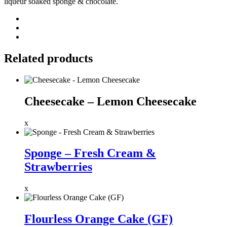
liqueur soaked sponge & chocolate.
Related products
Cheesecake – Lemon Cheesecake
x
Sponge – Fresh Cream &
Strawberries
x
Flourless Orange Cake (GF)