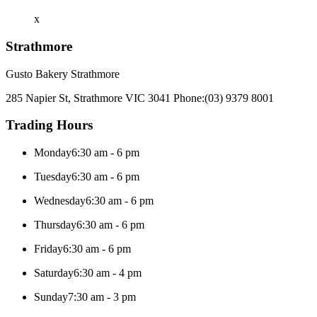
x
Strathmore
Gusto Bakery Strathmore
285 Napier St, Strathmore VIC 3041
Phone:
(03) 9379 8001
Trading Hours
Monday
6:30 am - 6 pm
Tuesday
6:30 am - 6 pm
Wednesday
6:30 am - 6 pm
Thursday
6:30 am - 6 pm
Friday
6:30 am - 6 pm
Saturday
6:30 am - 4 pm
Sunday
7:30 am - 3 pm