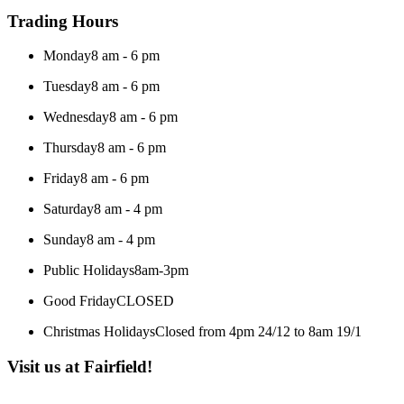
Trading Hours
Monday
8 am - 6 pm
Tuesday
8 am - 6 pm
Wednesday
8 am - 6 pm
Thursday
8 am - 6 pm
Friday
8 am - 6 pm
Saturday
8 am - 4 pm
Sunday
8 am - 4 pm
Public Holidays
8am-3pm
Good Friday
CLOSED
Christmas Holidays
Closed from 4pm 24/12 to 8am 19/1
Visit us at Fairfield!