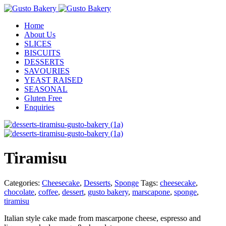
Home
About Us
SLICES
BISCUITS
DESSERTS
SAVOURIES
YEAST RAISED
SEASONAL
Gluten Free
Enquiries
Tiramisu
Categories:
Cheesecake
,
Desserts
,
Sponge
Tags:
cheesecake
,
chocolate
,
coffee
,
dessert
,
gusto bakery
,
marscapone
,
sponge
,
tiramisu
Italian style cake made from mascarpone cheese, espresso and