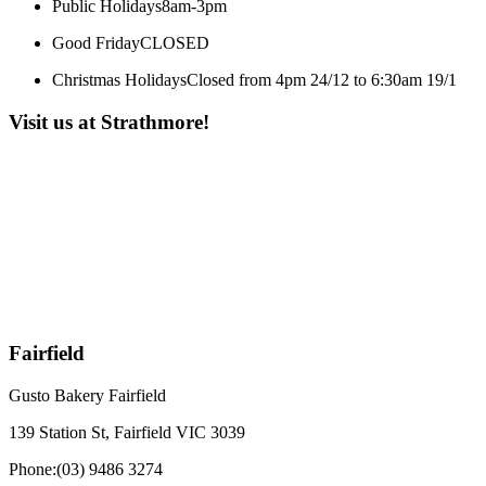
Public Holidays
8am-3pm
Good Friday
CLOSED
Christmas Holidays
Closed from 4pm 24/12 to 6:30am 19/1
Visit us at Strathmore!
Fairfield
Gusto Bakery Fairfield
139 Station St, Fairfield VIC 3039
Phone:
(03) 9486 3274