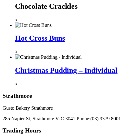
Chocolate Crackles
x
Hot Cross Buns
x
Christmas Pudding – Individual
x
Strathmore
Gusto Bakery Strathmore
285 Napier St, Strathmore VIC 3041
Phone:
(03) 9379 8001
Trading Hours