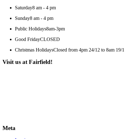
Saturday
8 am - 4 pm
Sunday
8 am - 4 pm
Public Holidays
8am-3pm
Good Friday
CLOSED
Christmas Holidays
Closed from 4pm 24/12 to 8am 19/1
Visit us at Fairfield!
Meta