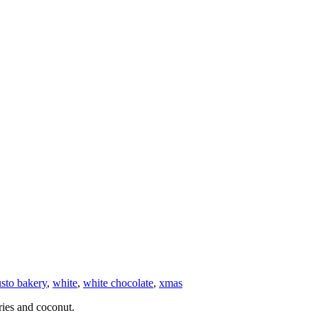
sto bakery
,
white
,
white chocolate
,
xmas
ries and coconut.