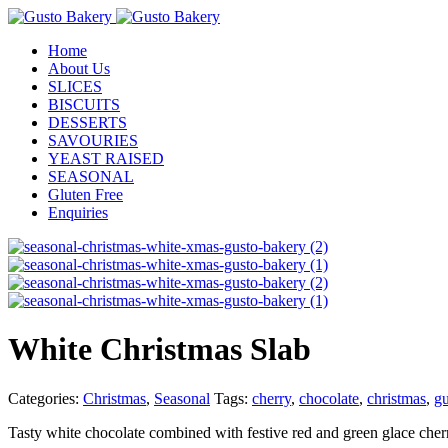
Home
About Us
SLICES
BISCUITS
DESSERTS
SAVOURIES
YEAST RAISED
SEASONAL
Gluten Free
Enquiries
White Christmas Slab
Categories:
Christmas
,
Seasonal
Tags:
cherry
,
chocolate
,
christmas
,
gu
Tasty white chocolate combined with festive red and green glace cher