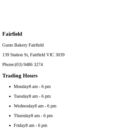
Fairfield
Gusto Bakery Fairfield
139 Station St, Fairfield VIC 3039
Phone:
(03) 9486 3274
Trading Hours
Monday
8 am - 6 pm
Tuesday
8 am - 6 pm
Wednesday
8 am - 6 pm
Thursday
8 am - 6 pm
Friday
8 am - 6 pm