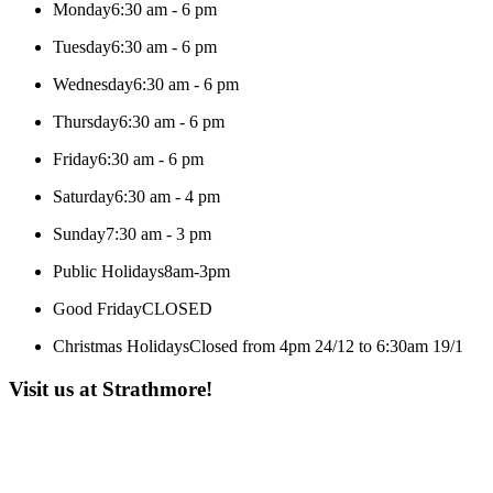
Monday
6:30 am - 6 pm
Tuesday
6:30 am - 6 pm
Wednesday
6:30 am - 6 pm
Thursday
6:30 am - 6 pm
Friday
6:30 am - 6 pm
Saturday
6:30 am - 4 pm
Sunday
7:30 am - 3 pm
Public Holidays
8am-3pm
Good Friday
CLOSED
Christmas Holidays
Closed from 4pm 24/12 to 6:30am 19/1
Visit us at Strathmore!