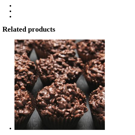
Related products