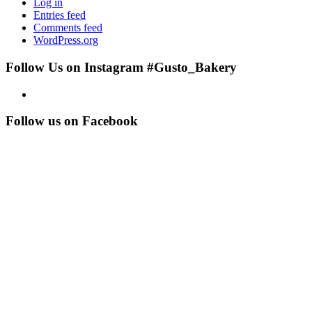
Log in
Entries feed
Comments feed
WordPress.org
Follow Us on Instagram #Gusto_Bakery
Follow us on Facebook