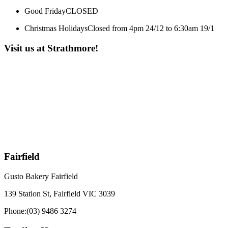
Good Friday
CLOSED
Christmas Holidays
Closed from 4pm 24/12 to 6:30am 19/1
Visit us at Strathmore!
Fairfield
Gusto Bakery Fairfield
139 Station St, Fairfield VIC 3039
Phone:
(03) 9486 3274