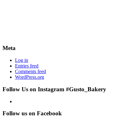
Meta
Log in
Entries feed
Comments feed
WordPress.org
Follow Us on Instagram #Gusto_Bakery
Follow us on Facebook