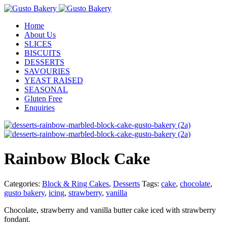
Home
About Us
SLICES
BISCUITS
DESSERTS
SAVOURIES
YEAST RAISED
SEASONAL
Gluten Free
Enquiries
Rainbow Block Cake
Categories:
Block & Ring Cakes
,
Desserts
Tags:
cake
,
chocolate
,
gusto bakery
,
icing
,
strawberry
,
vanilla
Chocolate, strawberry and vanilla butter cake iced with strawberry
fondant.