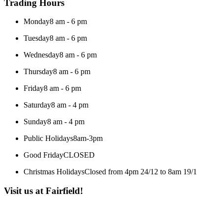
Trading Hours
Monday
8 am - 6 pm
Tuesday
8 am - 6 pm
Wednesday
8 am - 6 pm
Thursday
8 am - 6 pm
Friday
8 am - 6 pm
Saturday
8 am - 4 pm
Sunday
8 am - 4 pm
Public Holidays
8am-3pm
Good Friday
CLOSED
Christmas Holidays
Closed from 4pm 24/12 to 8am 19/1
Visit us at Fairfield!