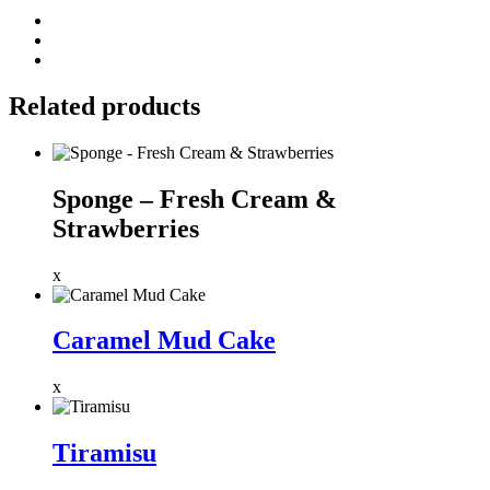
Related products
Sponge – Fresh Cream &
Strawberries
x
Caramel Mud Cake
x
Tiramisu