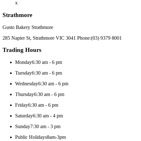
x
Strathmore
Gusto Bakery Strathmore
285 Napier St, Strathmore VIC 3041
Phone:
(03) 9379 8001
Trading Hours
Monday
6:30 am - 6 pm
Tuesday
6:30 am - 6 pm
Wednesday
6:30 am - 6 pm
Thursday
6:30 am - 6 pm
Friday
6:30 am - 6 pm
Saturday
6:30 am - 4 pm
Sunday
7:30 am - 3 pm
Public Holidays
8am-3pm