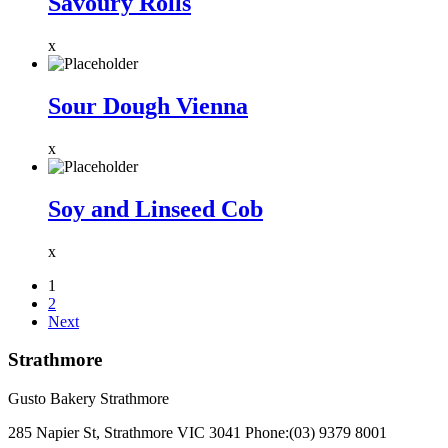
Savoury Rolls
x
Sour Dough Vienna
x
Soy and Linseed Cob
x
1
2
Next
Strathmore
Gusto Bakery Strathmore
285 Napier St, Strathmore VIC 3041
Phone:
(03) 9379 8001