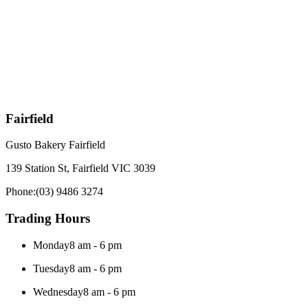
Fairfield
Gusto Bakery Fairfield
139 Station St, Fairfield VIC 3039
Phone:
(03) 9486 3274
Trading Hours
Monday
8 am - 6 pm
Tuesday
8 am - 6 pm
Wednesday
8 am - 6 pm