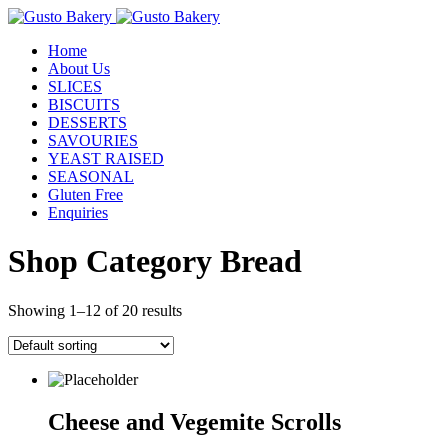
Home
About Us
SLICES
BISCUITS
DESSERTS
SAVOURIES
YEAST RAISED
SEASONAL
Gluten Free
Enquiries
Shop Category Bread
Showing 1–12 of 20 results
Cheese and Vegemite Scrolls