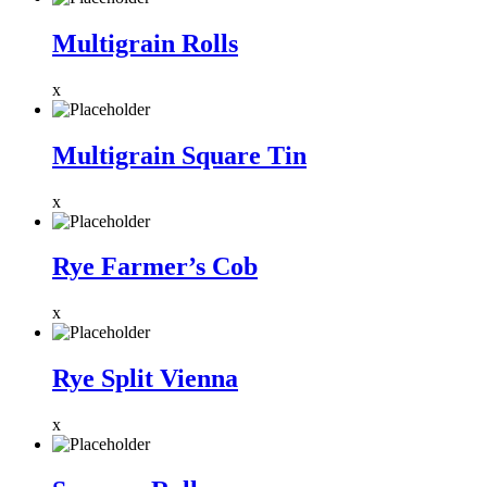
Multigrain Rolls
x
Multigrain Square Tin
x
Rye Farmer’s Cob
x
Rye Split Vienna
x