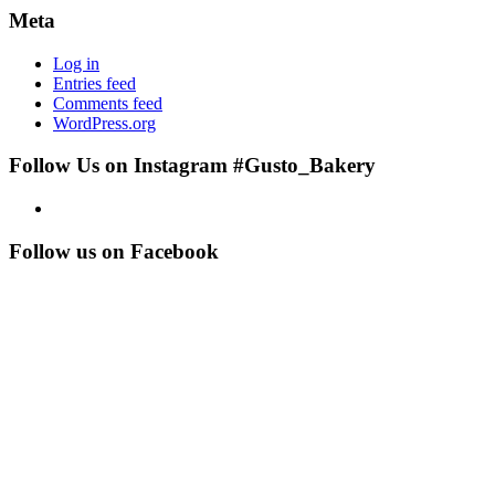
Meta
Log in
Entries feed
Comments feed
WordPress.org
Follow Us on Instagram #Gusto_Bakery
Follow us on Facebook