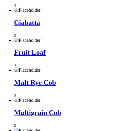
x
Ciabatta
x
Fruit Loaf
x
Malt Rye Cob
x
Multigrain Cob
x