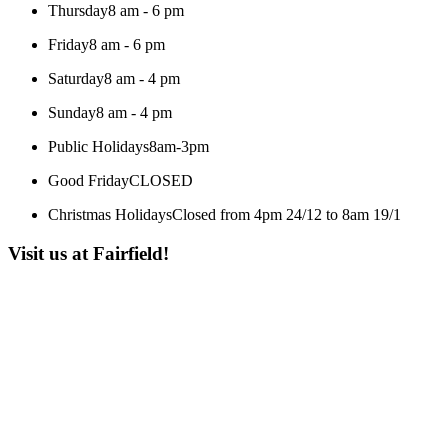
Thursday
8 am - 6 pm
Friday
8 am - 6 pm
Saturday
8 am - 4 pm
Sunday
8 am - 4 pm
Public Holidays
8am-3pm
Good Friday
CLOSED
Christmas Holidays
Closed from 4pm 24/12 to 8am 19/1
Visit us at Fairfield!