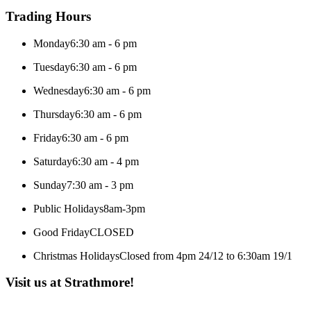
Trading Hours
Monday
6:30 am - 6 pm
Tuesday
6:30 am - 6 pm
Wednesday
6:30 am - 6 pm
Thursday
6:30 am - 6 pm
Friday
6:30 am - 6 pm
Saturday
6:30 am - 4 pm
Sunday
7:30 am - 3 pm
Public Holidays
8am-3pm
Good Friday
CLOSED
Christmas Holidays
Closed from 4pm 24/12 to 6:30am 19/1
Visit us at Strathmore!