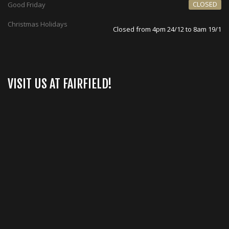
CLOSED
Good Friday
Christmas Holidays
Closed from 4pm 24/12 to 8am 19/1
VISIT US AT FAIRFIELD!