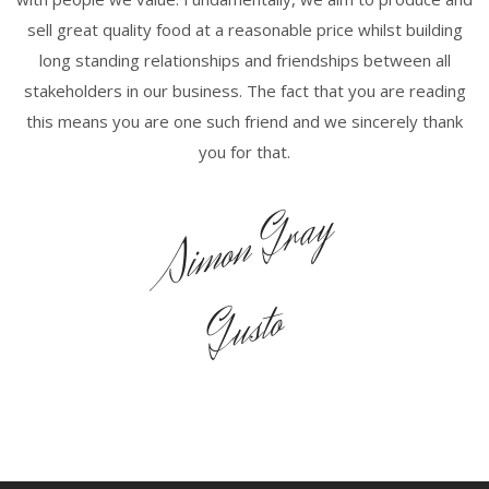
sell great quality food at a reasonable price whilst building
long standing relationships and friendships between all
stakeholders in our business. The fact that you are reading
this means you are one such friend and we sincerely thank
you for that.
Simon Gray
Gusto