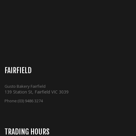
FAIRFIELD
Gusto Bakery Fairfield
139 Station St, Fairfield VIC 3039
Phone:
(03) 9486 3274
TRADING HOURS