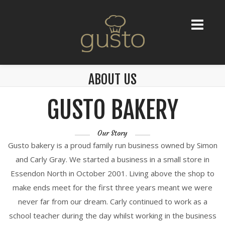
ABOUT US
GUSTO BAKERY
Our Story
Gusto bakery is a proud family run business owned by Simon
and Carly Gray. We started a business in a small store in
Essendon North in October 2001. Living above the shop to
make ends meet for the first three years meant we were
never far from our dream. Carly continued to work as a
school teacher during the day whilst working in the business