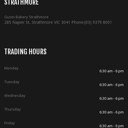
STRATHMORE
Gusto Bakery Strathmore
285 Napier St, Strathmore VIC 3041
Phone:
(03) 9379 8001
TRADING HOURS
Monday
6:30 am - 6 pm
Tuesday
6:30 am - 6 pm
Wednesday
6:30 am - 6 pm
Thursday
6:30 am - 6 pm
Friday
6:30 am - 6 pm