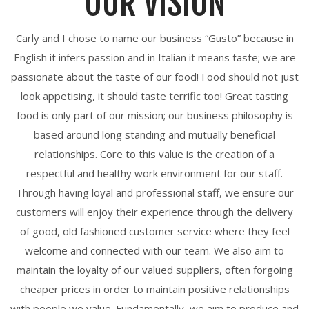
OUR VISION
Carly and I chose to name our business “Gusto” because in
English it infers passion and in Italian it means taste; we are
passionate about the taste of our food! Food should not just
look appetising, it should taste terrific too! Great tasting
food is only part of our mission; our business philosophy is
based around long standing and mutually beneficial
relationships. Core to this value is the creation of a
respectful and healthy work environment for our staff.
Through having loyal and professional staff, we ensure our
customers will enjoy their experience through the delivery
of good, old fashioned customer service where they feel
welcome and connected with our team. We also aim to
maintain the loyalty of our valued suppliers, often forgoing
cheaper prices in order to maintain positive relationships
with people we value. Fundamentally, we aim to produce and