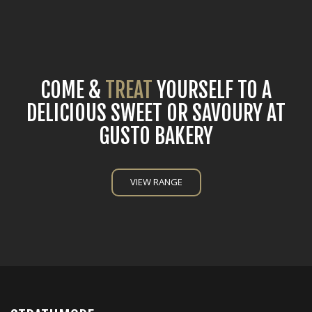
COME &
TREAT
YOURSELF TO A
DELICIOUS SWEET OR SAVOURY AT
GUSTO BAKERY
VIEW RANGE