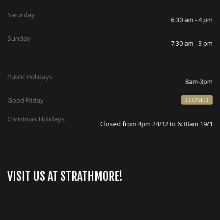
Saturday
6:30 am - 4 pm
Sunday
7:30 am - 3 pm
Public Holidays
8am-3pm
CLOSED
Good Friday
Christmas Holidays
Closed from 4pm 24/12 to 6:30am 19/1
VISIT US AT STRATHMORE!