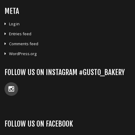
META
Log in
Entries feed
Comments feed
WordPress.org
FOLLOW US ON INSTAGRAM #GUSTO_BAKERY
FOLLOW US ON FACEBOOK