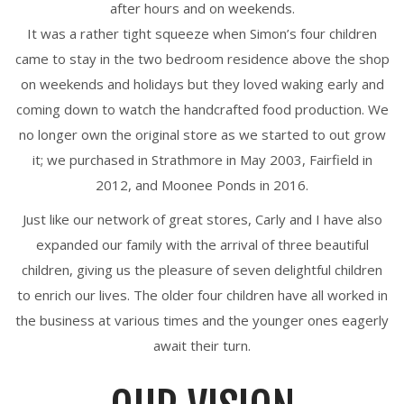
after hours and on weekends.
It was a rather tight squeeze when Simon’s four children
came to stay in the two bedroom residence above the shop
on weekends and holidays but they loved waking early and
coming down to watch the handcrafted food production. We
no longer own the original store as we started to out grow
it; we purchased in Strathmore in May 2003, Fairfield in
2012, and Moonee Ponds in 2016.
Just like our network of great stores, Carly and I have also
expanded our family with the arrival of three beautiful
children, giving us the pleasure of seven delightful children
to enrich our lives. The older four children have all worked in
the business at various times and the younger ones eagerly
await their turn.