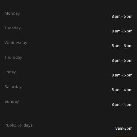
Monday
8 am - 6 pm
Tuesday
8 am - 6 pm
Wednesday
8 am - 6 pm
Thursday
8 am - 6 pm
Friday
8 am - 6 pm
Saturday
8 am - 4 pm
Sunday
8 am - 4 pm
Public Holidays
8am-3pm