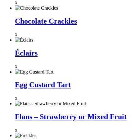
x
Chocolate Crackles
x
Éclairs
x
Egg Custard Tart
x
Flans – Strawberry or Mixed Fruit
x