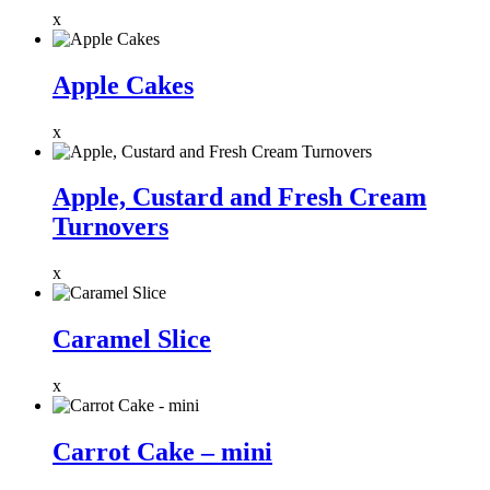
x
Apple Cakes
x
Apple, Custard and Fresh Cream
Turnovers
x
Caramel Slice
x
Carrot Cake – mini