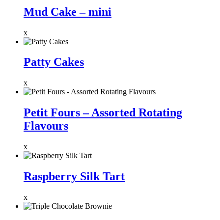
Mud Cake – mini
x
Patty Cakes
x
Petit Fours – Assorted Rotating
Flavours
x
Raspberry Silk Tart
x