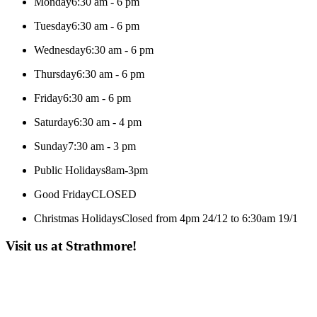
Monday
6:30 am - 6 pm
Tuesday
6:30 am - 6 pm
Wednesday
6:30 am - 6 pm
Thursday
6:30 am - 6 pm
Friday
6:30 am - 6 pm
Saturday
6:30 am - 4 pm
Sunday
7:30 am - 3 pm
Public Holidays
8am-3pm
Good Friday
CLOSED
Christmas Holidays
Closed from 4pm 24/12 to 6:30am 19/1
Visit us at Strathmore!