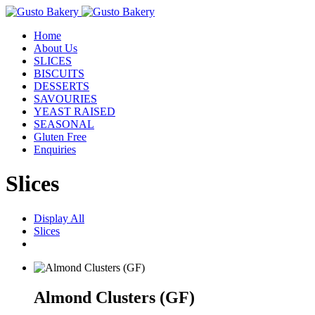
Home
About Us
SLICES
BISCUITS
DESSERTS
SAVOURIES
YEAST RAISED
SEASONAL
Gluten Free
Enquiries
Slices
Display All
Slices
Almond Clusters (GF)