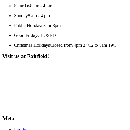
Saturday
8 am - 4 pm
Sunday
8 am - 4 pm
Public Holidays
8am-3pm
Good Friday
CLOSED
Christmas Holidays
Closed from 4pm 24/12 to 8am 19/1
Visit us at Fairfield!
Meta
Log in