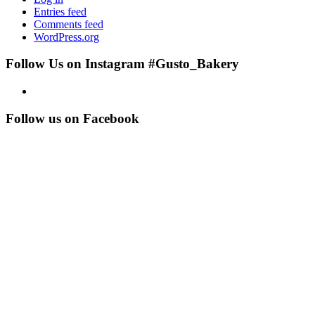
Entries feed
Comments feed
WordPress.org
Follow Us on Instagram #Gusto_Bakery
Follow us on Facebook