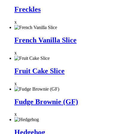
Freckles
x
French Vanilla Slice
x
Fruit Cake Slice
x
Fudge Brownie (GF)
x
Hedgehog