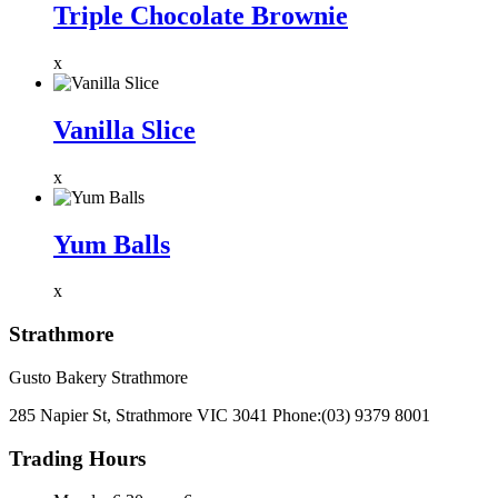
Triple Chocolate Brownie
x
Vanilla Slice
x
Yum Balls
x
Strathmore
Gusto Bakery Strathmore
285 Napier St, Strathmore VIC 3041
Phone:
(03) 9379 8001
Trading Hours