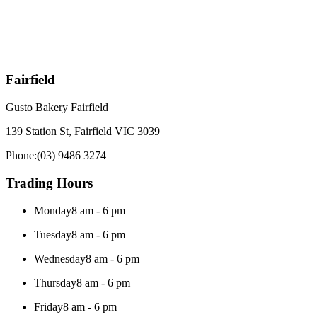
Fairfield
Gusto Bakery Fairfield
139 Station St, Fairfield VIC 3039
Phone:
(03) 9486 3274
Trading Hours
Monday
8 am - 6 pm
Tuesday
8 am - 6 pm
Wednesday
8 am - 6 pm
Thursday
8 am - 6 pm
Friday
8 am - 6 pm