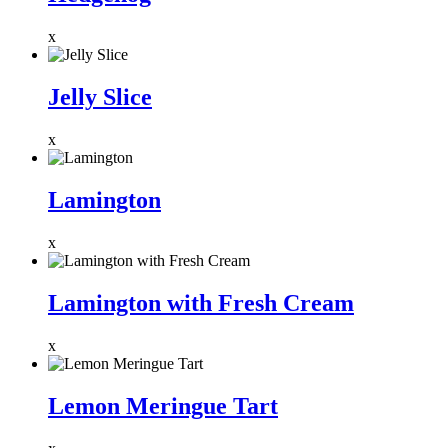
x
Jelly Slice
x
Lamington
x
Lamington with Fresh Cream
x
Lemon Meringue Tart