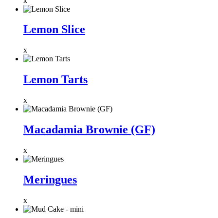
x
Lemon Slice
x
Lemon Tarts
x
Macadamia Brownie (GF)
x
Meringues
x