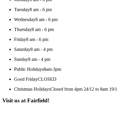
Tuesday
8 am - 6 pm
Wednesday
8 am - 6 pm
Thursday
8 am - 6 pm
Friday
8 am - 6 pm
Saturday
8 am - 4 pm
Sunday
8 am - 4 pm
Public Holidays
8am-3pm
Good Friday
CLOSED
Christmas Holidays
Closed from 4pm 24/12 to 8am 19/1
Visit us at Fairfield!