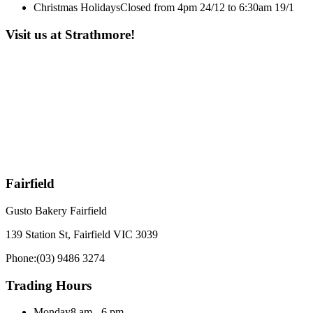
Christmas Holidays
Closed from 4pm 24/12 to 6:30am 19/1
Visit us at Strathmore!
Fairfield
Gusto Bakery Fairfield
139 Station St, Fairfield VIC 3039
Phone:
(03) 9486 3274
Trading Hours
Monday
8 am - 6 pm