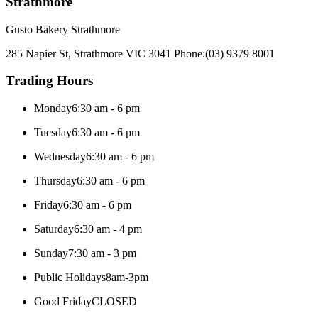
Strathmore
Gusto Bakery Strathmore
285 Napier St, Strathmore VIC 3041
Phone:
(03) 9379 8001
Trading Hours
Monday
6:30 am - 6 pm
Tuesday
6:30 am - 6 pm
Wednesday
6:30 am - 6 pm
Thursday
6:30 am - 6 pm
Friday
6:30 am - 6 pm
Saturday
6:30 am - 4 pm
Sunday
7:30 am - 3 pm
Public Holidays
8am-3pm
Good Friday
CLOSED