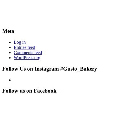
Meta
Log in
Entries feed
Comments feed
WordPress.org
Follow Us on Instagram #Gusto_Bakery
Follow us on Facebook