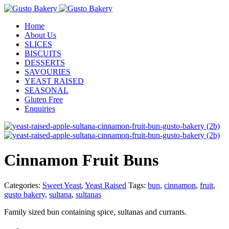
Home
About Us
SLICES
BISCUITS
DESSERTS
SAVOURIES
YEAST RAISED
SEASONAL
Gluten Free
Enquiries
Cinnamon Fruit Buns
Categories:
Sweet Yeast
,
Yeast Raised
Tags:
bun
,
cinnamon
,
fruit
,
gusto bakery
,
sultana
,
sultanas
Family sized bun containing spice, sultanas and currants.