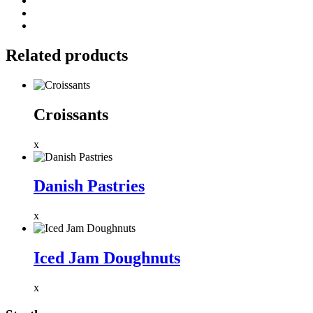
Related products
Croissants
x
Danish Pastries
x
Iced Jam Doughnuts
x