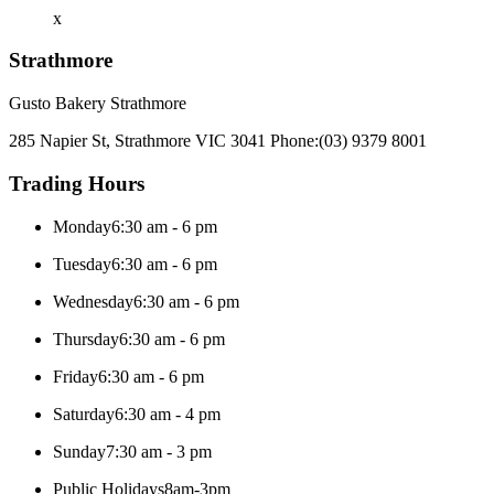
x
Strathmore
Gusto Bakery Strathmore
285 Napier St, Strathmore VIC 3041
Phone:
(03) 9379 8001
Trading Hours
Monday
6:30 am - 6 pm
Tuesday
6:30 am - 6 pm
Wednesday
6:30 am - 6 pm
Thursday
6:30 am - 6 pm
Friday
6:30 am - 6 pm
Saturday
6:30 am - 4 pm
Sunday
7:30 am - 3 pm
Public Holidays
8am-3pm