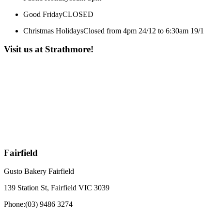
Good Friday
CLOSED
Christmas Holidays
Closed from 4pm 24/12 to 6:30am 19/1
Visit us at Strathmore!
Fairfield
Gusto Bakery Fairfield
139 Station St, Fairfield VIC 3039
Phone:
(03) 9486 3274