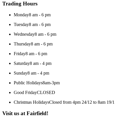
Trading Hours
Monday
8 am - 6 pm
Tuesday
8 am - 6 pm
Wednesday
8 am - 6 pm
Thursday
8 am - 6 pm
Friday
8 am - 6 pm
Saturday
8 am - 4 pm
Sunday
8 am - 4 pm
Public Holidays
8am-3pm
Good Friday
CLOSED
Christmas Holidays
Closed from 4pm 24/12 to 8am 19/1
Visit us at Fairfield!