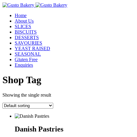
Home
About Us
SLICES
BISCUITS
DESSERTS
SAVOURIES
YEAST RAISED
SEASONAL
Gluten Free
Enquiries
Shop Tag
Showing the single result
Danish Pastries