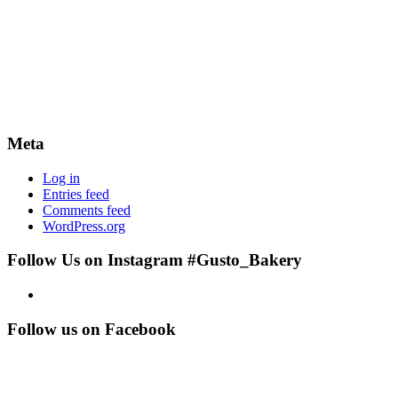
Meta
Log in
Entries feed
Comments feed
WordPress.org
Follow Us on Instagram #Gusto_Bakery
Follow us on Facebook