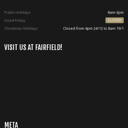
Public Holidays
8am-3pm
CLOSED
Good Friday
Christmas Holidays
Closed from 4pm 24/12 to 8am 19/1
VISIT US AT FAIRFIELD!
META