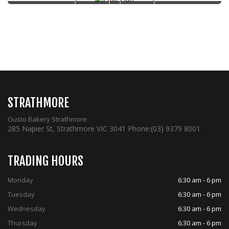
STRATHMORE
Gusto Bakery Strathmore
285 Napier St, Strathmore VIC 3041
Phone:
(03) 9379 8001
TRADING HOURS
Monday
6:30 am - 6 pm
Tuesday
6:30 am - 6 pm
Wednesday
6:30 am - 6 pm
Thursday
6:30 am - 6 pm