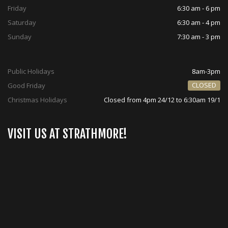
Friday
6:30 am - 6 pm
Saturday
6:30 am - 4 pm
Sunday
7:30 am - 3 pm
Public Holidays
8am-3pm
CLOSED
Good Friday
Christmas Holidays
Closed from 4pm 24/12 to 6:30am 19/1
VISIT US AT STRATHMORE!