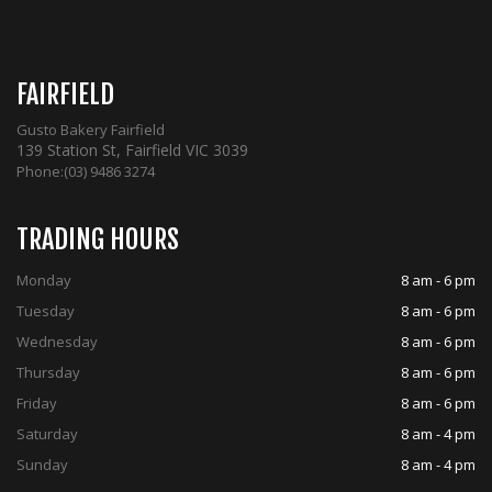
FAIRFIELD
Gusto Bakery Fairfield
139 Station St, Fairfield VIC 3039
Phone:
(03) 9486 3274
TRADING HOURS
Monday
8 am - 6 pm
Tuesday
8 am - 6 pm
Wednesday
8 am - 6 pm
Thursday
8 am - 6 pm
Friday
8 am - 6 pm
Saturday
8 am - 4 pm
Sunday
8 am - 4 pm