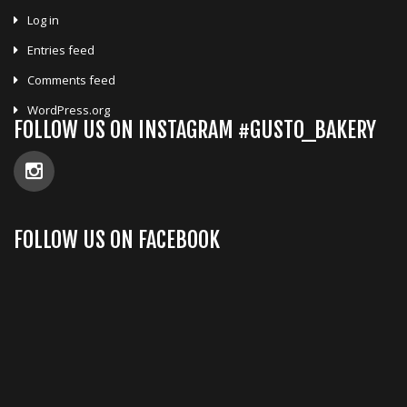
Log in
Entries feed
Comments feed
WordPress.org
FOLLOW US ON INSTAGRAM #GUSTO_BAKERY
FOLLOW US ON FACEBOOK