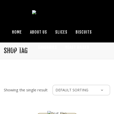
HOME
ABOUT US
SLICES
BISCUITS
DESSERTS
SAVOURIES
YEAST RAISED
SHOP TAG
SEASONAL
GLUTEN FREE
ENQUIRIES
Showing the single result
Fruit Flan