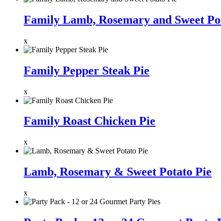
Family Lamb, Rosemary and Sweet Pot
x
Family Pepper Steak Pie
x
Family Roast Chicken Pie
x
Lamb, Rosemary & Sweet Potato Pie
x