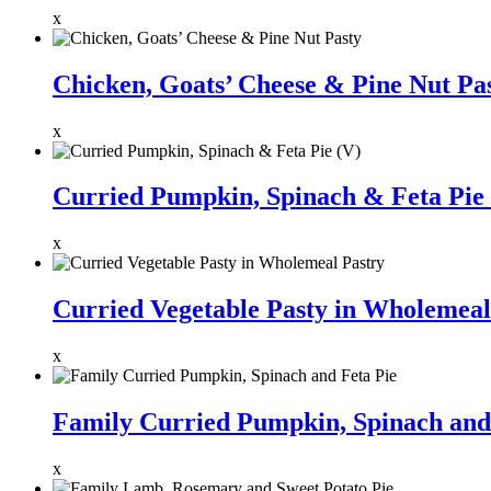
x
Chicken, Goats’ Cheese & Pine Nut Pa
x
Curried Pumpkin, Spinach & Feta Pie 
x
Curried Vegetable Pasty in Wholemeal
x
Family Curried Pumpkin, Spinach and
x