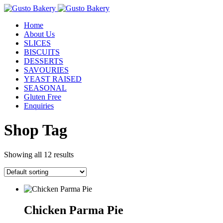
Home
About Us
SLICES
BISCUITS
DESSERTS
SAVOURIES
YEAST RAISED
SEASONAL
Gluten Free
Enquiries
Shop Tag
Showing all 12 results
Chicken Parma Pie