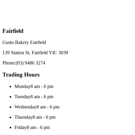
Fairfield
Gusto Bakery Fairfield
139 Station St, Fairfield VIC 3039
Phone:
(03) 9486 3274
Trading Hours
Monday
8 am - 6 pm
Tuesday
8 am - 6 pm
Wednesday
8 am - 6 pm
Thursday
8 am - 6 pm
Friday
8 am - 6 pm