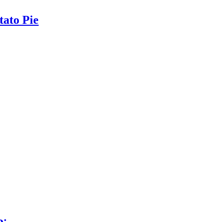
ato Pie