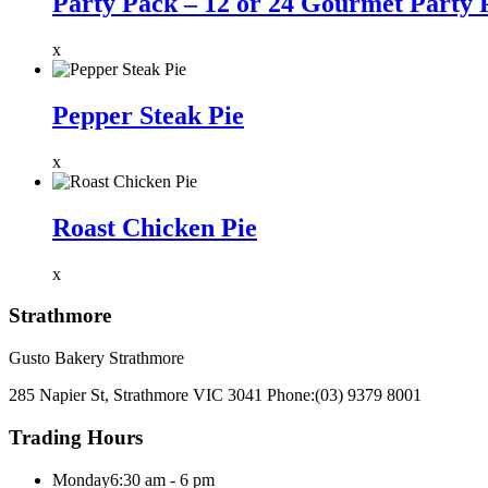
Party Pack – 12 or 24 Gourmet Party 
x
Pepper Steak Pie
x
Roast Chicken Pie
x
Strathmore
Gusto Bakery Strathmore
285 Napier St, Strathmore VIC 3041
Phone:
(03) 9379 8001
Trading Hours
Monday
6:30 am - 6 pm