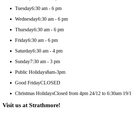
Tuesday
6:30 am - 6 pm
Wednesday
6:30 am - 6 pm
Thursday
6:30 am - 6 pm
Friday
6:30 am - 6 pm
Saturday
6:30 am - 4 pm
Sunday
7:30 am - 3 pm
Public Holidays
8am-3pm
Good Friday
CLOSED
Christmas Holidays
Closed from 4pm 24/12 to 6:30am 19/1
Visit us at Strathmore!