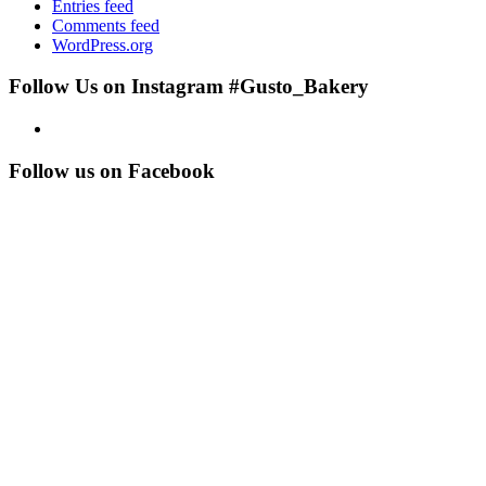
Entries feed
Comments feed
WordPress.org
Follow Us on Instagram #Gusto_Bakery
Follow us on Facebook