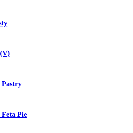
sty
(V)
 Pastry
 Feta Pie