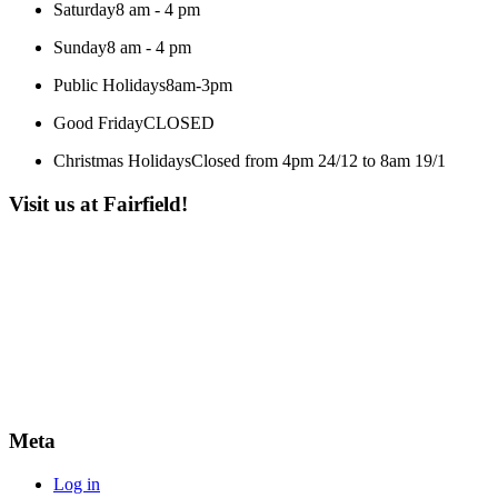
Saturday
8 am - 4 pm
Sunday
8 am - 4 pm
Public Holidays
8am-3pm
Good Friday
CLOSED
Christmas Holidays
Closed from 4pm 24/12 to 8am 19/1
Visit us at Fairfield!
Meta
Log in