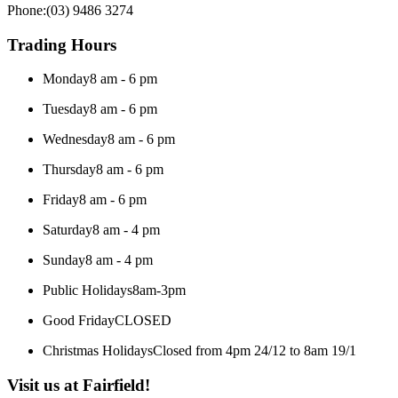
Phone:
(03) 9486 3274
Trading Hours
Monday
8 am - 6 pm
Tuesday
8 am - 6 pm
Wednesday
8 am - 6 pm
Thursday
8 am - 6 pm
Friday
8 am - 6 pm
Saturday
8 am - 4 pm
Sunday
8 am - 4 pm
Public Holidays
8am-3pm
Good Friday
CLOSED
Christmas Holidays
Closed from 4pm 24/12 to 8am 19/1
Visit us at Fairfield!