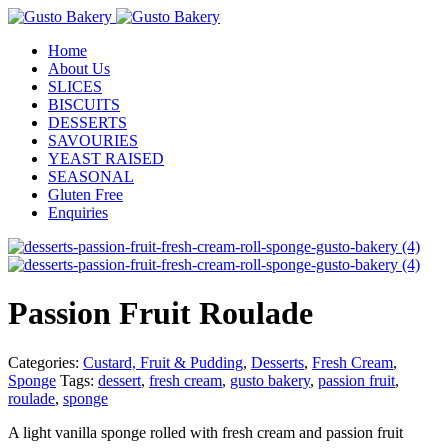
Home
About Us
SLICES
BISCUITS
DESSERTS
SAVOURIES
YEAST RAISED
SEASONAL
Gluten Free
Enquiries
Passion Fruit Roulade
Categories:
Custard, Fruit & Pudding
,
Desserts
,
Fresh Cream
,
Sponge
Tags:
dessert
,
fresh cream
,
gusto bakery
,
passion fruit
,
roulade
,
sponge
A light vanilla sponge rolled with fresh cream and passion fruit