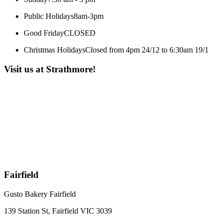
Public Holidays
8am-3pm
Good Friday
CLOSED
Christmas Holidays
Closed from 4pm 24/12 to 6:30am 19/1
Visit us at Strathmore!
Fairfield
Gusto Bakery Fairfield
139 Station St, Fairfield VIC 3039