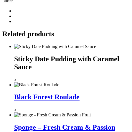
puree.
Related products
Sticky Date Pudding with Caramel
Sauce
x
Black Forest Roulade
x
Sponge – Fresh Cream & Passion