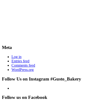
Meta
Log in
Entries feed
Comments feed
WordPress.org
Follow Us on Instagram #Gusto_Bakery
Follow us on Facebook