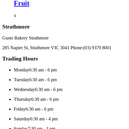
Fruit
x
Strathmore
Gusto Bakery Strathmore
285 Napier St, Strathmore VIC 3041
Phone:
(03) 9379 8001
Trading Hours
Monday
6:30 am - 6 pm
Tuesday
6:30 am - 6 pm
Wednesday
6:30 am - 6 pm
Thursday
6:30 am - 6 pm
Friday
6:30 am - 6 pm
Saturday
6:30 am - 4 pm
Sunday
7:30 am - 3 pm