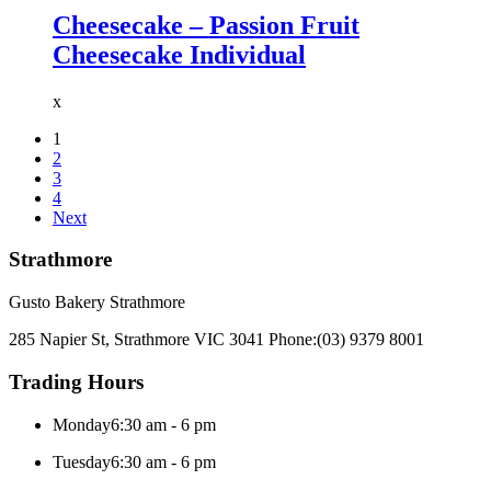
Cheesecake – Passion Fruit
Cheesecake Individual
x
1
2
3
4
Next
Strathmore
Gusto Bakery Strathmore
285 Napier St, Strathmore VIC 3041
Phone:
(03) 9379 8001
Trading Hours
Monday
6:30 am - 6 pm
Tuesday
6:30 am - 6 pm