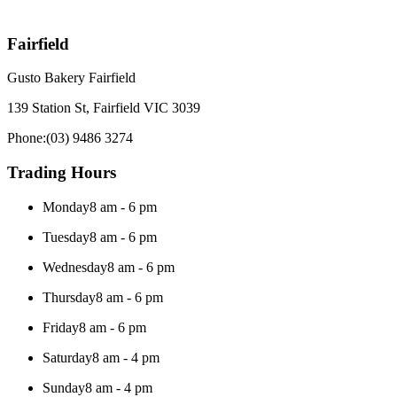
Fairfield
Gusto Bakery Fairfield
139 Station St, Fairfield VIC 3039
Phone:
(03) 9486 3274
Trading Hours
Monday
8 am - 6 pm
Tuesday
8 am - 6 pm
Wednesday
8 am - 6 pm
Thursday
8 am - 6 pm
Friday
8 am - 6 pm
Saturday
8 am - 4 pm
Sunday
8 am - 4 pm