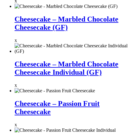
x
Cheesecake – Marbled Chocolate
Cheesecake (GF)
x
Cheesecake – Marbled Chocolate
Cheesecake Individual (GF)
x
Cheesecake – Passion Fruit
Cheesecake
x