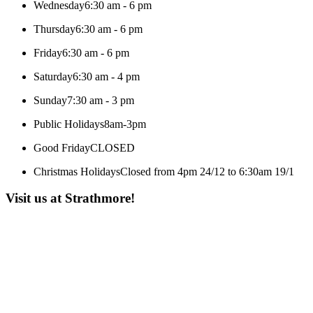
Wednesday
6:30 am - 6 pm
Thursday
6:30 am - 6 pm
Friday
6:30 am - 6 pm
Saturday
6:30 am - 4 pm
Sunday
7:30 am - 3 pm
Public Holidays
8am-3pm
Good Friday
CLOSED
Christmas Holidays
Closed from 4pm 24/12 to 6:30am 19/1
Visit us at Strathmore!