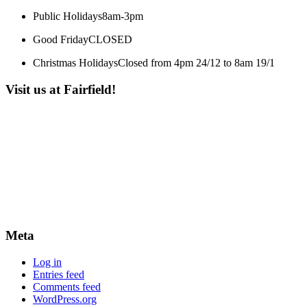
Public Holidays
8am-3pm
Good Friday
CLOSED
Christmas Holidays
Closed from 4pm 24/12 to 8am 19/1
Visit us at Fairfield!
Meta
Log in
Entries feed
Comments feed
WordPress.org