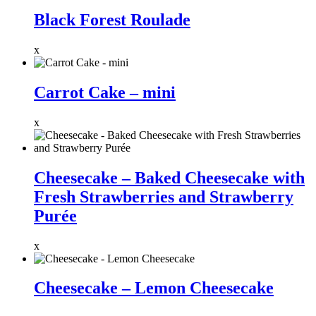
Black Forest Roulade
x
Carrot Cake – mini
x
Cheesecake – Baked Cheesecake with
Fresh Strawberries and Strawberry
Purée
x
Cheesecake – Lemon Cheesecake