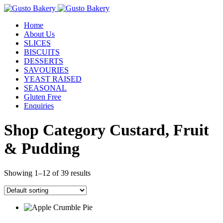
Home
About Us
SLICES
BISCUITS
DESSERTS
SAVOURIES
YEAST RAISED
SEASONAL
Gluten Free
Enquiries
Shop Category Custard, Fruit
& Pudding
Showing 1–12 of 39 results