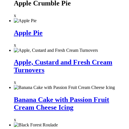
Apple Crumble Pie
x
Apple Pie
x
Apple, Custard and Fresh Cream
Turnovers
x
Banana Cake with Passion Fruit
Cream Cheese Icing
x