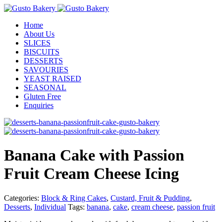
Home
About Us
SLICES
BISCUITS
DESSERTS
SAVOURIES
YEAST RAISED
SEASONAL
Gluten Free
Enquiries
Banana Cake with Passion
Fruit Cream Cheese Icing
Categories:
Block & Ring Cakes
,
Custard, Fruit & Pudding
,
Desserts
,
Individual
Tags:
banana
,
cake
,
cream cheese
,
passion fruit