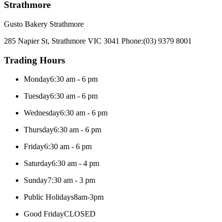
Strathmore
Gusto Bakery Strathmore
285 Napier St, Strathmore VIC 3041
Phone:
(03) 9379 8001
Trading Hours
Monday
6:30 am - 6 pm
Tuesday
6:30 am - 6 pm
Wednesday
6:30 am - 6 pm
Thursday
6:30 am - 6 pm
Friday
6:30 am - 6 pm
Saturday
6:30 am - 4 pm
Sunday
7:30 am - 3 pm
Public Holidays
8am-3pm
Good Friday
CLOSED