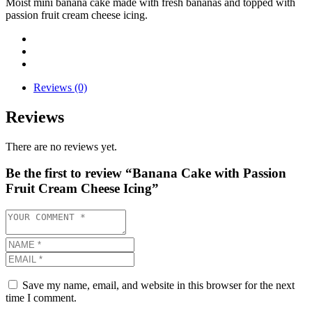
Moist mini banana cake made with fresh bananas and topped with
passion fruit cream cheese icing.
Reviews (0)
Reviews
There are no reviews yet.
Be the first to review “Banana Cake with Passion
Fruit Cream Cheese Icing”
Save my name, email, and website in this browser for the next
time I comment.