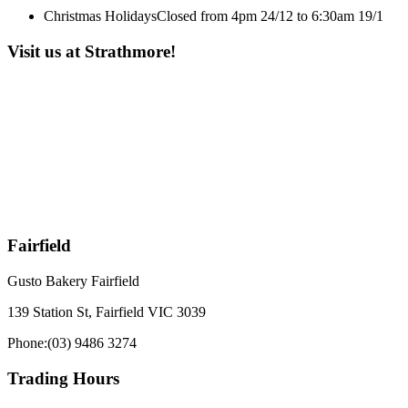
Christmas Holidays
Closed from 4pm 24/12 to 6:30am 19/1
Visit us at Strathmore!
Fairfield
Gusto Bakery Fairfield
139 Station St, Fairfield VIC 3039
Phone:
(03) 9486 3274
Trading Hours