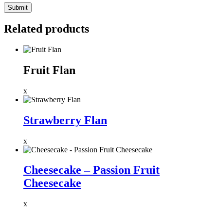
Related products
Fruit Flan
x
Strawberry Flan
x
Cheesecake – Passion Fruit
Cheesecake
x