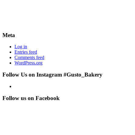
Meta
Log in
Entries feed
Comments feed
WordPress.org
Follow Us on Instagram #Gusto_Bakery
Follow us on Facebook