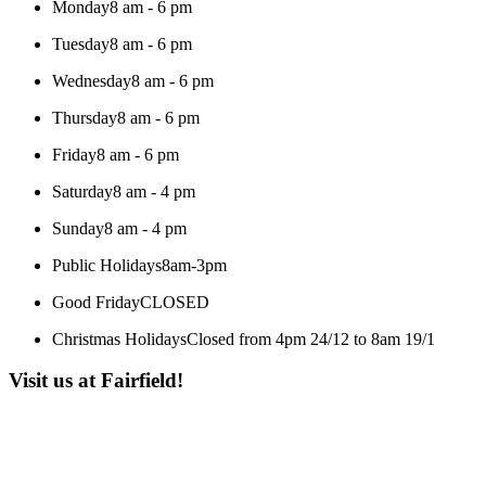
Monday
8 am - 6 pm
Tuesday
8 am - 6 pm
Wednesday
8 am - 6 pm
Thursday
8 am - 6 pm
Friday
8 am - 6 pm
Saturday
8 am - 4 pm
Sunday
8 am - 4 pm
Public Holidays
8am-3pm
Good Friday
CLOSED
Christmas Holidays
Closed from 4pm 24/12 to 8am 19/1
Visit us at Fairfield!