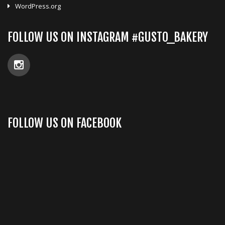
WordPress.org
FOLLOW US ON INSTAGRAM #GUSTO_BAKERY
FOLLOW US ON FACEBOOK