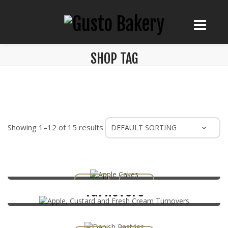
SHOP TAG
Showing 1–12 of 15 results
Apple Cakes
Apple, Custard and Fresh Cream
Turnovers
Danish Pastries
Éclairs