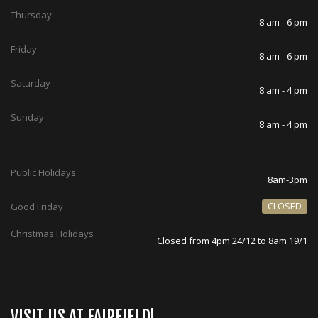
Thursday
8 am - 6 pm
Friday
8 am - 6 pm
Saturday
8 am - 4 pm
Sunday
8 am - 4 pm
Public Holidays
8am-3pm
CLOSED
Good Friday
Christmas Holidays
Closed from 4pm 24/12 to 8am 19/1
VISIT US AT FAIRFIELD!