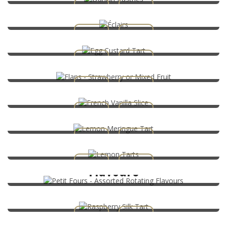
Egg Custard Tart
Flans – Strawberry or Mixed Fruit
French Vanilla Slice
Lemon Meringue Tart
Lemon Tarts
Petit Fours – Assorted Rotating
Flavours
Raspberry Silk Tart
Strawberry Flan