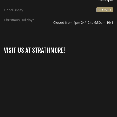
8am-3pm
CLOSED
Good Friday
Christmas Holidays
Closed from 4pm 24/12 to 6:30am 19/1
VISIT US AT STRATHMORE!