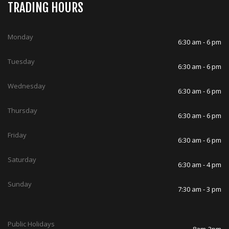
TRADING HOURS
Monday
6:30 am - 6 pm
Tuesday
6:30 am - 6 pm
Wednesday
6:30 am - 6 pm
Thursday
6:30 am - 6 pm
Friday
6:30 am - 6 pm
Saturday
6:30 am - 4 pm
Sunday
7:30 am - 3 pm
Public Holidays