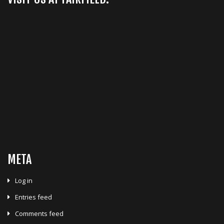
META
Log in
Entries feed
Comments feed