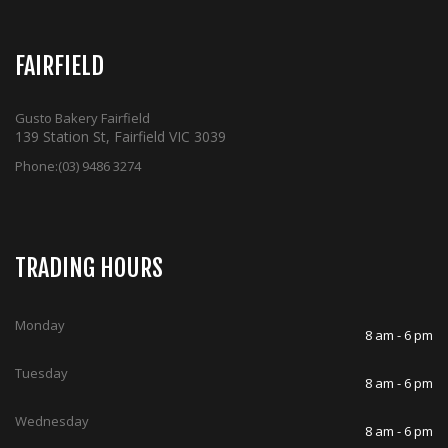
FAIRFIELD
Gusto Bakery Fairfield
139 Station St, Fairfield VIC 3039
Phone:
(03) 9486 3274
TRADING HOURS
Monday
8 am - 6 pm
Tuesday
8 am - 6 pm
Wednesday
8 am - 6 pm