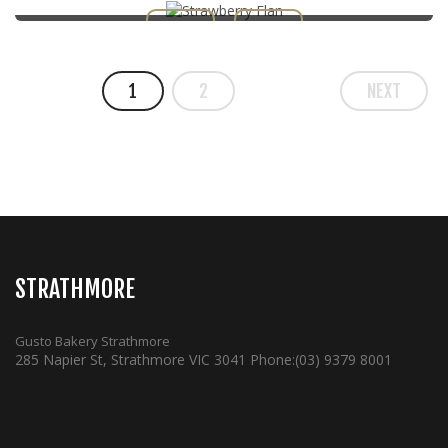
1
2
NEXT
STRATHMORE
Gusto Bakery Strathmore
285 Napier St, Strathmore VIC 3041
Phone:
(03) 9379 8001