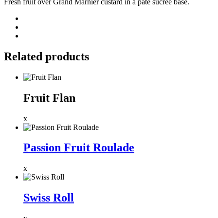
Fresh fruit over Grand Marnier custard in a pâte sucrée base.
Related products
Fruit Flan
x
Passion Fruit Roulade
x
Swiss Roll