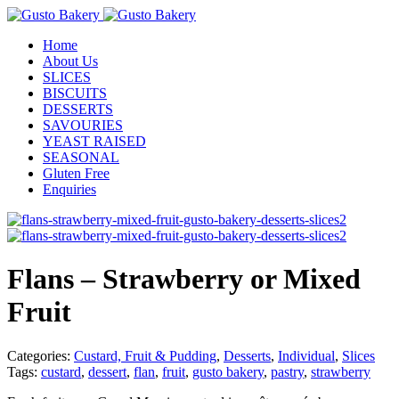
Home
About Us
SLICES
BISCUITS
DESSERTS
SAVOURIES
YEAST RAISED
SEASONAL
Gluten Free
Enquiries
Flans – Strawberry or Mixed
Fruit
Categories:
Custard, Fruit & Pudding
,
Desserts
,
Individual
,
Slices
Tags:
custard
,
dessert
,
flan
,
fruit
,
gusto bakery
,
pastry
,
strawberry