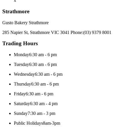
x
Strathmore
Gusto Bakery Strathmore
285 Napier St, Strathmore VIC 3041
Phone:
(03) 9379 8001
Trading Hours
Monday
6:30 am - 6 pm
Tuesday
6:30 am - 6 pm
Wednesday
6:30 am - 6 pm
Thursday
6:30 am - 6 pm
Friday
6:30 am - 6 pm
Saturday
6:30 am - 4 pm
Sunday
7:30 am - 3 pm
Public Holidays
8am-3pm