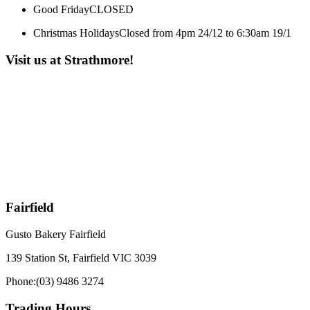
Good Friday
CLOSED
Christmas Holidays
Closed from 4pm 24/12 to 6:30am 19/1
Visit us at Strathmore!
Fairfield
Gusto Bakery Fairfield
139 Station St, Fairfield VIC 3039
Phone:
(03) 9486 3274
Trading Hours