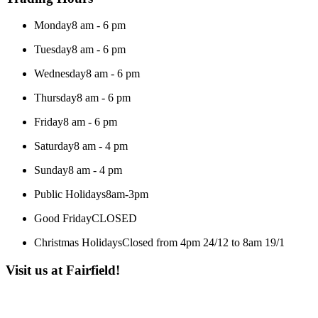
Monday
8 am - 6 pm
Tuesday
8 am - 6 pm
Wednesday
8 am - 6 pm
Thursday
8 am - 6 pm
Friday
8 am - 6 pm
Saturday
8 am - 4 pm
Sunday
8 am - 4 pm
Public Holidays
8am-3pm
Good Friday
CLOSED
Christmas Holidays
Closed from 4pm 24/12 to 8am 19/1
Visit us at Fairfield!