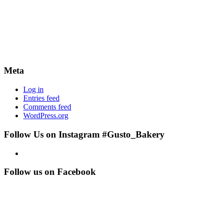
Meta
Log in
Entries feed
Comments feed
WordPress.org
Follow Us on Instagram #Gusto_Bakery
Follow us on Facebook